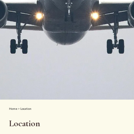
Home
> Location
Location