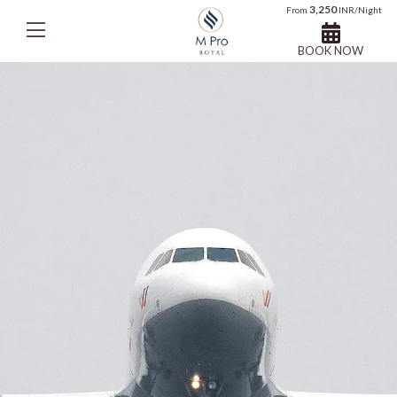
3,250
From
INR/Night
BOOK NOW