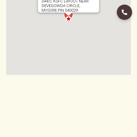
344/C KSFC LAYOUT NEAR
DEVEGOWDA CIRCLE,
MYSORE.PIN 540029